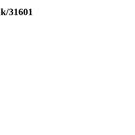
nk/31601