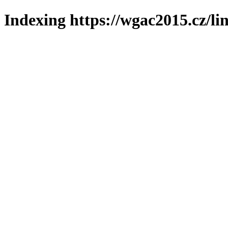
Indexing https://wgac2015.cz/li