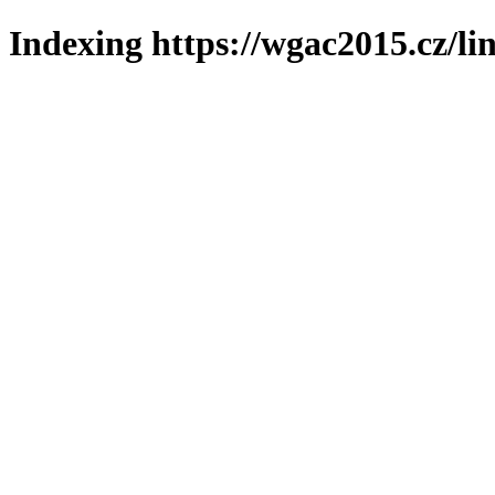
Indexing https://wgac2015.cz/li