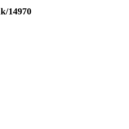
nk/14970