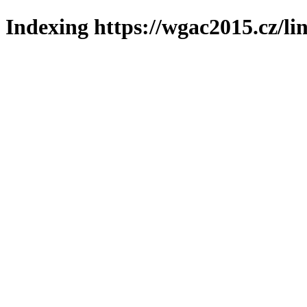
Indexing https://wgac2015.cz/li