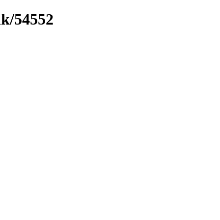
nk/54552