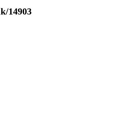
nk/14903