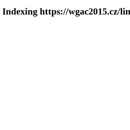
Indexing https://wgac2015.cz/li